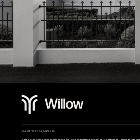
PROJECT DESCRIPTION
When Mohit and Mahdi approached us to bring their vision of Willow Real Estate to life, w