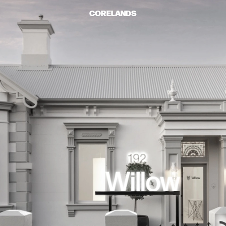
CORELANDS