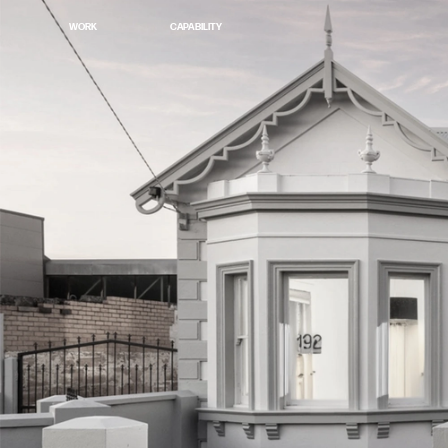
WORK
CAPABILITY