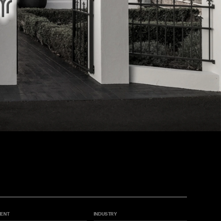
IENT
INDUSTRY