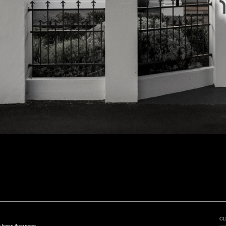
CL
e knew they were 