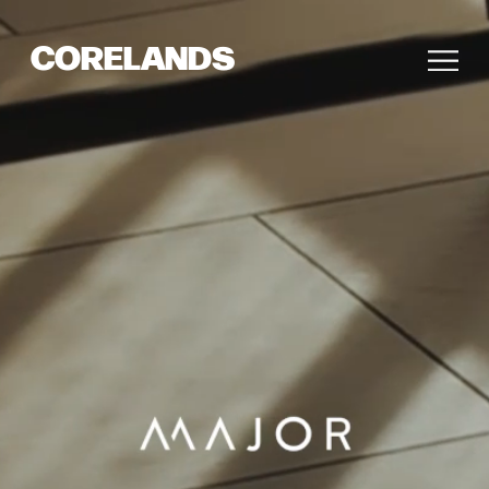
CORELANDS
Pause